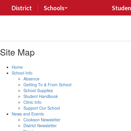
Skip
District
Schools
Studen
to
main
content
Site Map
Home
School Info
Absence
Getting To & From School
School Supplies
Student Handbook
Clinic Info
Support Our School
News and Events
Cookson Newsletter
District Newsletter