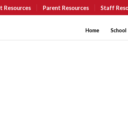
t Resources
Parent Resources
Staff Res
Home
School 