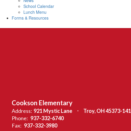
News
School Calendar
Lunch Menu
Forms & Resources
Cookson Elementary
Address:
921 Mystic Lane
Troy, OH 45373-14
Phone:
937-332-6740
Fax:
937-332-3980