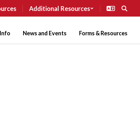
ources
Additional Resources
Info
News and Events
Forms & Resources