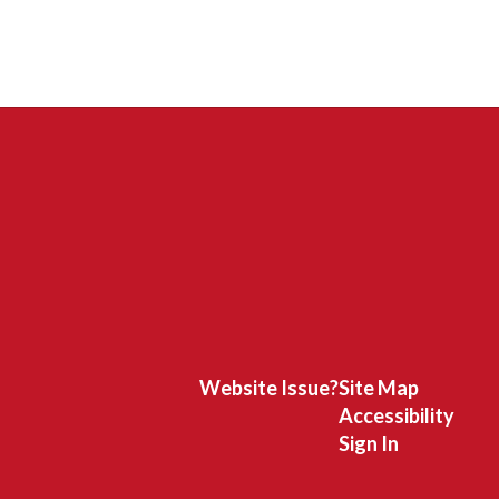
Website Issue?
Site Map
Accessibility
Sign In