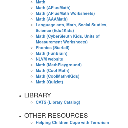
Math
Math (APlusMath)
Math (APlusMath Worksheets)
Math (AAAMath)
Language arts, Math, Social Studies,
Science (Edu4Kids)
Math (CyberSleuth Kids, Units of
Measurement Worksheets)
Phonics (Starfall)
Math (FunBrain)
NLVM website
Math (MathPlayground)
Math (Cool Math)
Math (CoolMath4Kids)
Math (Quizlet)
LIBRARY
CATS (Library Catalog)
OTHER RESOURCES
Helping Children Cope with Terrorism