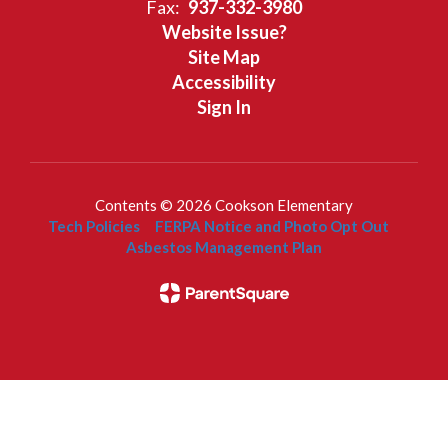
Fax:
937-332-3980
Website Issue?
Site Map
Accessibility
Sign In
Contents © 2026 Cookson Elementary
Tech Policies
FERPA Notice and Photo Opt Out
Asbestos Management Plan