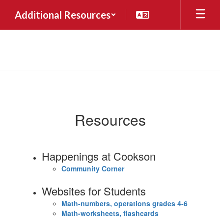
Skip
Additional Resources
to
main
content
Forms
&
Resources
Resources
Happenings at Cookson
Community Corner
Websites for Students
Math-numbers, operations grades 4-6
Math-worksheets, flashcards