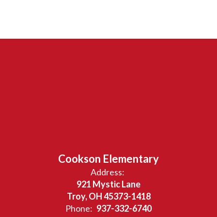
Cookson Elementary
Address:
921 Mystic Lane
Troy, OH 45373-1418
Phone:
937-332-6740